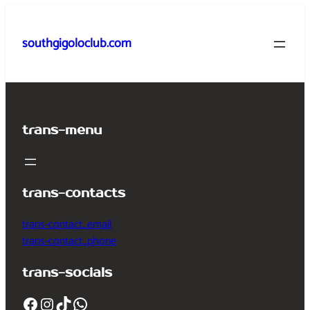
Skip
to
southgigoloclub.com
content
trans-menu
trans-contacts
trans-contact_email
trans-contact_phone
trans-socials
Facebook
Instagram
TikTok
WhatsApp