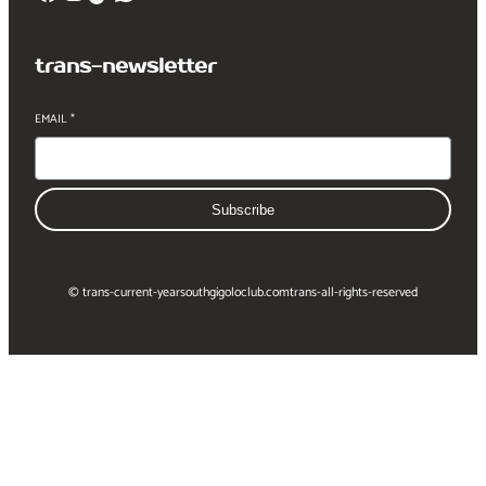
trans-newsletter
EMAIL
*
Subscribe
© trans-current-year
southgigoloclub.com
trans-all-rights-reserved